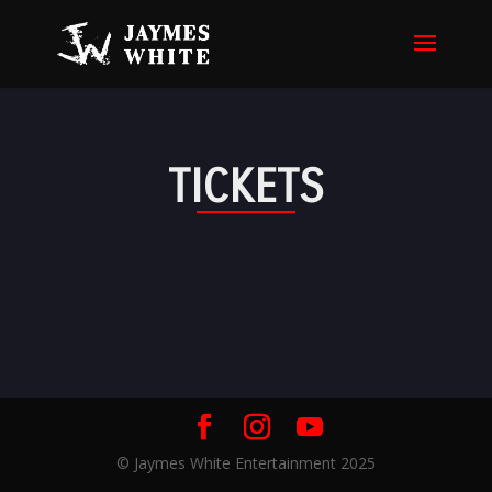
TICKETS
© Jaymes White Entertainment 2025