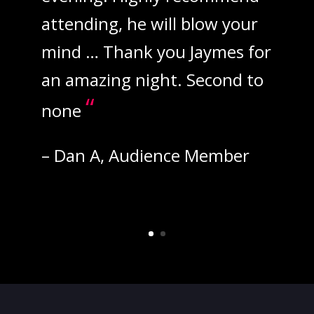
attending, he will blow your
mind … Thank you Jaymes for
an amazing night. Second to
“
none
– Dan A, Audience Member