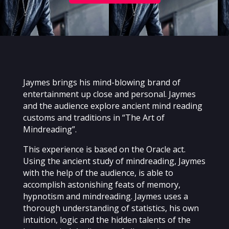
Jaymes brings his mind-blowing brand of
entertainment up close and personal. Jaymes
and the audience explore ancient mind reading
customs and traditions in “The Art of
Mindreading”.
This experience is based on the Oracle act.
Using the ancient study of mindreading, Jaymes
with the help of the audience, is able to
accomplish astonishing feats of memory,
hypnotism and mindreading. Jaymes uses a
thorough understanding of statistics, his own
intuition, logic and the hidden talents of the