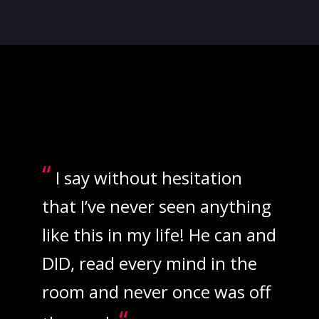
“
I say without hesitation
that I’ve never seen anything
like this in my life! He can and
DID, read every mind in the
room and never once was off