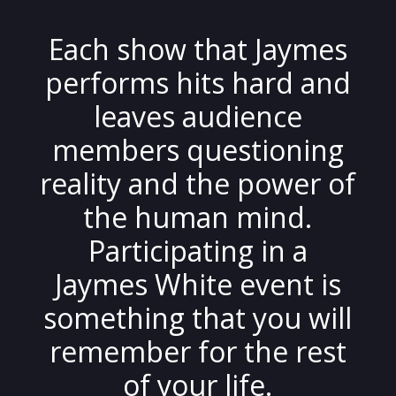
Each show that Jaymes
performs hits hard and
leaves audience
members questioning
reality and the power of
the human mind.
Participating in a
Jaymes White event is
something that you will
remember for the rest
of your life.