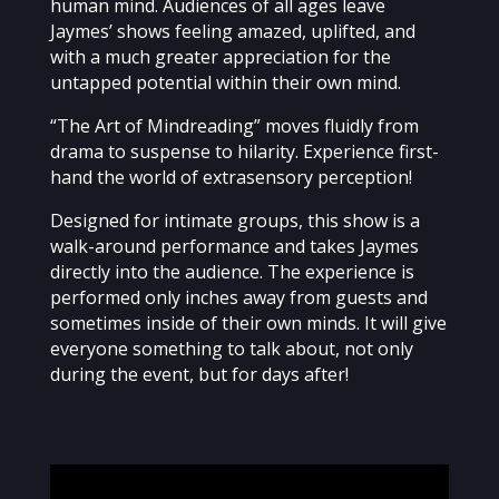
human mind. Audiences of all ages leave
Jaymes’ shows feeling amazed, uplifted, and
with a much greater appreciation for the
untapped potential within their own mind.
“The Art of Mindreading” moves fluidly from
drama to suspense to hilarity. Experience first-
hand the world of extrasensory perception!
Designed for intimate groups, this show is a
walk-around performance and takes Jaymes
directly into the audience. The experience is
performed only inches away from guests and
sometimes inside of their own minds. It will give
everyone something to talk about, not only
during the event, but for days after!