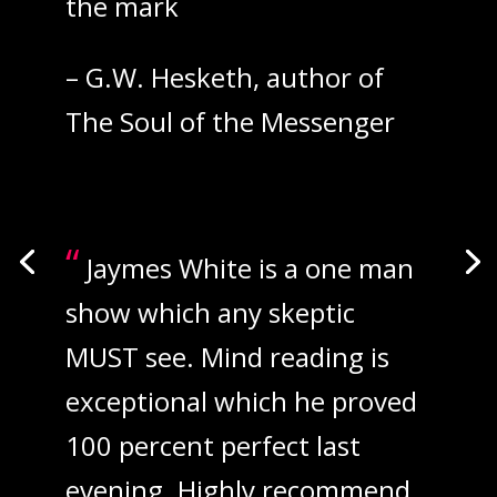
“
the mark
– G.W. Hesketh, author of
The Soul of the Messenger
“
Jaymes White is a one man
show which any skeptic
MUST see. Mind reading is
exceptional which he proved
100 percent perfect last
evening. Highly recommend