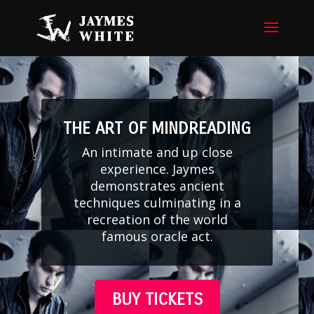
THE ART OF MINDREADING
An intimate and up close
experience. Jaymes
demonstrates ancient
techniques culminating in a
recreation of the world
famous oracle act.
BUY TICKETS